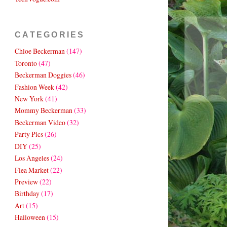
CATEGORIES
Chloe Beckerman
(147)
Toronto
(47)
Beckerman Doggies
(46)
Fashion Week
(42)
New York
(41)
Mommy Beckerman
(33)
Beckerman Video
(32)
Party Pics
(26)
DIY
(25)
Los Angeles
(24)
Flea Market
(22)
Preview
(22)
Birthday
(17)
Art
(15)
Halloween
(15)