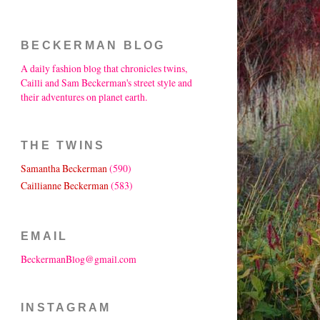
BECKERMAN BLOG
A daily fashion blog that chronicles twins,
Cailli and Sam Beckerman's street style and
their adventures on planet earth.
THE TWINS
Samantha Beckerman
(590)
Caillianne Beckerman
(583)
EMAIL
BeckermanBlog@gmail.com
INSTAGRAM