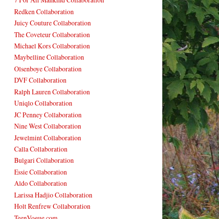
Redken Collaboration
Juicy Couture Collaboration
The Coveteur Collaboration
Michael Kors Collaboration
Maybelline Collaboration
Olsenboye Collaboration
DVF Collaboration
Ralph Lauren Collaboration
Uniqlo Collaboration
JC Penney Collaboration
Nine West Collaboration
Jewelmint Collaboration
Calla Collaboration
Bulgari Collaboration
Essie Collaboration
Aldo Collaboration
Larissa Hadjio Collaboration
Holt Renfrew Collaboration
TeenVogue.com