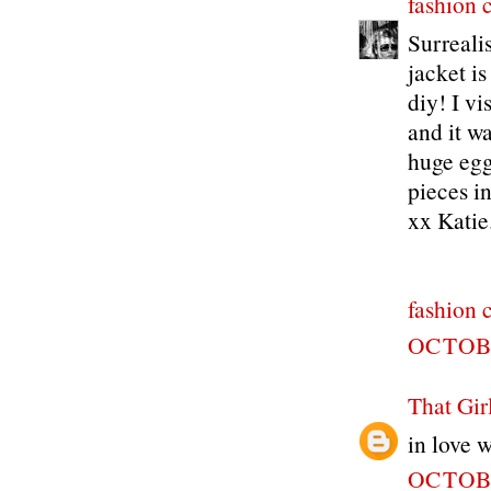
fashion 
Surreali
jacket is
diy! I vi
and it wa
huge egg
pieces in
xx Katie
fashion 
OCTOBE
That Gir
in love w
OCTOBE