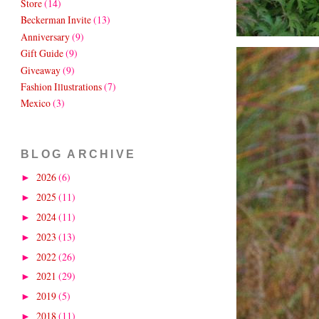
Store
(14)
Beckerman Invite
(13)
Anniversary
(9)
Gift Guide
(9)
Giveaway
(9)
Fashion Illustrations
(7)
Mexico
(3)
BLOG ARCHIVE
2026
(6)
►
2025
(11)
►
2024
(11)
►
2023
(13)
►
2022
(26)
►
2021
(29)
►
2019
(5)
►
2018
(11)
►