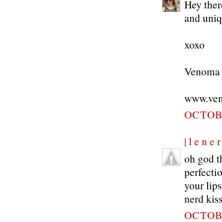
Hey there
and uniqu
xoxo
Venoma
www.ven
OCTOBE
| l e n e r
oh god th
perfecti
your lips
nerd kiss
OCTOBE