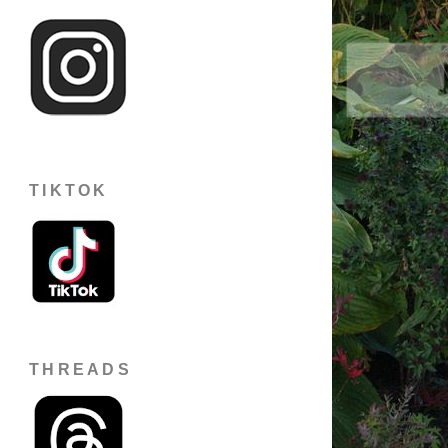
TIKTOK
THREADS