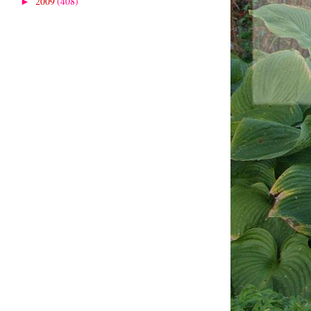
2009
(408)
►