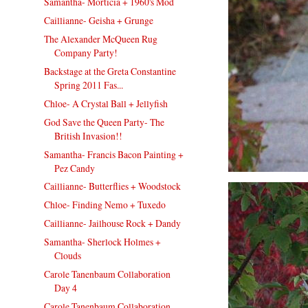
Samantha- Morticia + 1960's Mod
Caillianne- Geisha + Grunge
The Alexander McQueen Rug
Company Party!
Backstage at the Greta Constantine
Spring 2011 Fas...
Chloe- A Crystal Ball + Jellyfish
God Save the Queen Party- The
British Invasion!!
Samantha- Francis Bacon Painting +
Pez Candy
Caillianne- Butterflies + Woodstock
Chloe- Finding Nemo + Tuxedo
Caillianne- Jailhouse Rock + Dandy
Samantha- Sherlock Holmes +
Clouds
Carole Tanenbaum Collaboration
Day 4
Carole Tanenbaum Collaboration