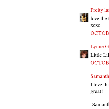
Preity 
love the 
xoxo
OCTOBE
Lynne G
Little Li
OCTOBE
Samanth
I love t
great!
-Samant