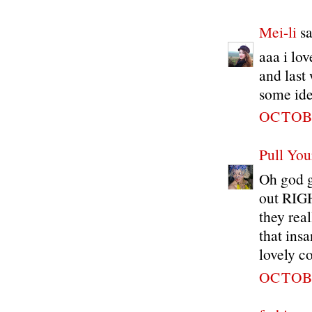
Mei-li
sa
aaa i lov
and last
some idea
OCTOBE
Pull You
Oh god gi
out RIGH
they real
that ins
lovely c
OCTOBE