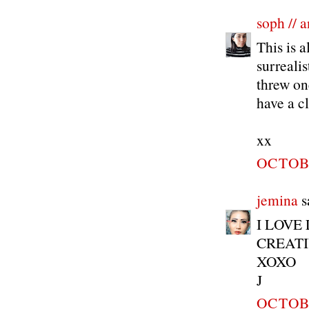
soph // a
This is a
surreali
threw on
have a c
xx
OCTOBE
jemina
sa
I LOVE
CREATIV
XOXO
J
OCTOBE