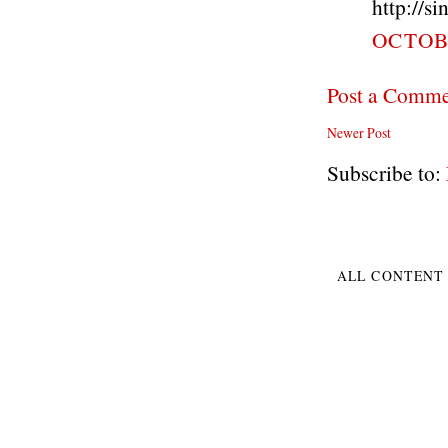
http://s
OCTOBE
Post a Comm
Newer Post
Subscribe to:
ALL CONTENT