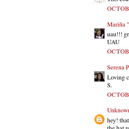
OCTOBE
Mariña 
uau!!! gr
UAU
OCTOBE
Serena P
Loving c
S.
OCTOBE
Unknow
hey! that
the hat r