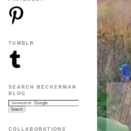
TUMBLR
SEARCH BECKERMAN
BLOG
COLLABORATIONS