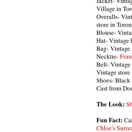
Jacket- Vinta
Village in To
Overalls- Vin
store in Toron
Blouse- Vinta
Hat- Vintage 
Bag- Vintage
Necktie-
Fran
Belt- Vintage
Vintage store
Shoes- Blac
Cast from Doc
The Look:
Sh
Fun Fact:
Cai
Chloe's Surrea