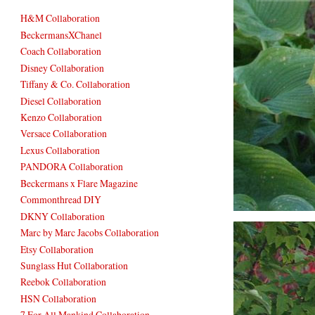
H&M Collaboration
BeckermansXChanel
Coach Collaboration
Disney Collaboration
Tiffany & Co. Collaboration
Diesel Collaboration
Kenzo Collaboration
Versace Collaboration
Lexus Collaboration
PANDORA Collaboration
Beckermans x Flare Magazine
Commonthread DIY
DKNY Collaboration
Marc by Marc Jacobs Collaboration
Etsy Collaboration
Sunglass Hut Collaboration
Reebok Collaboration
HSN Collaboration
7 For All Mankind Collaboration