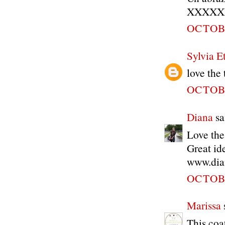
XXXXX
OCTOBE
Sylvia Et
love the
OCTOBE
Diana
sai
Love the
Great id
www.dia
OCTOBE
Marissa
s
This coa