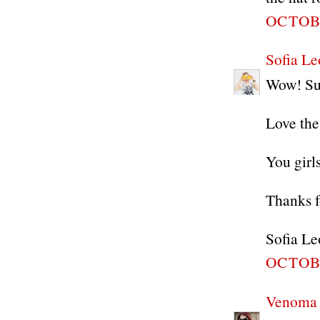
OCTOBE
Sofia Le
Wow! Suc
Love the
You girl
Thanks f
Sofia Le
OCTOBE
Venoma