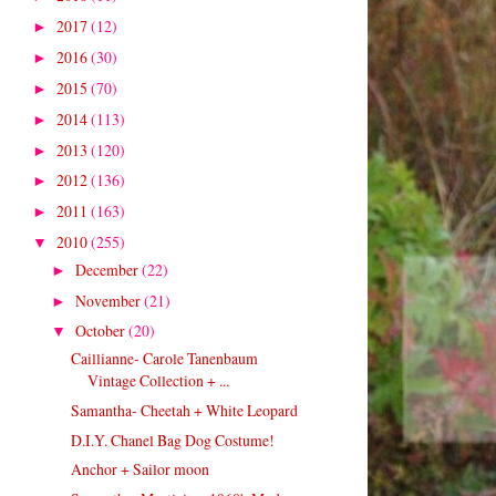
2017
(12)
►
2016
(30)
►
2015
(70)
►
2014
(113)
►
2013
(120)
►
2012
(136)
►
2011
(163)
►
2010
(255)
▼
December
(22)
►
November
(21)
►
October
(20)
▼
Caillianne- Carole Tanenbaum
Vintage Collection + ...
Samantha- Cheetah + White Leopard
D.I.Y. Chanel Bag Dog Costume!
Anchor + Sailor moon