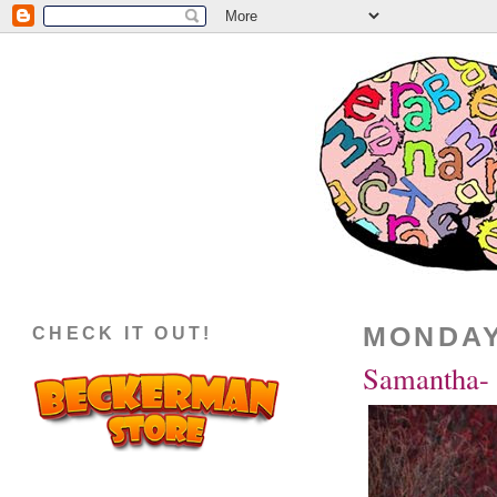
MONDAY
CHECK IT OUT!
Samantha- 