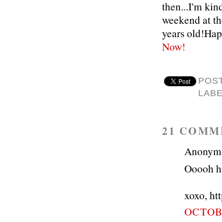
then...I'm kin
weekend at the
years old!Hap
Now!
POS
LAB
21 COMM
Anonymou
Ooooh han
xoxo, ht
OCTOBE