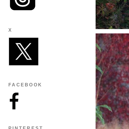
X
FACEBOOK
PINTEREST