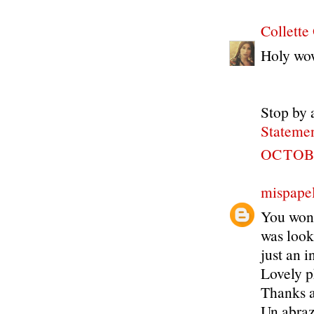
Collette
Holy wow
Stop by 
Statemen
OCTOBE
mispapel
You wont 
was look
just an i
Lovely p
Thanks a 
Un abra