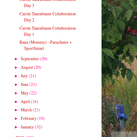
Day 3
Carole Tanenbaum Collaboration
Day 2
Carole Tanenbaum Collaboration
Day 1
Rana (Mommy) - Parachuter +
SportSmart
September
(20)
►
August
(20)
►
July
(21)
►
June
(21)
►
May
(22)
►
April
(16)
►
March
(21)
►
February
(19)
►
January
(32)
►