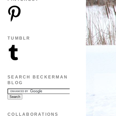
TUMBLR
SEARCH BECKERMAN
BLOG
COLLABORATIONS