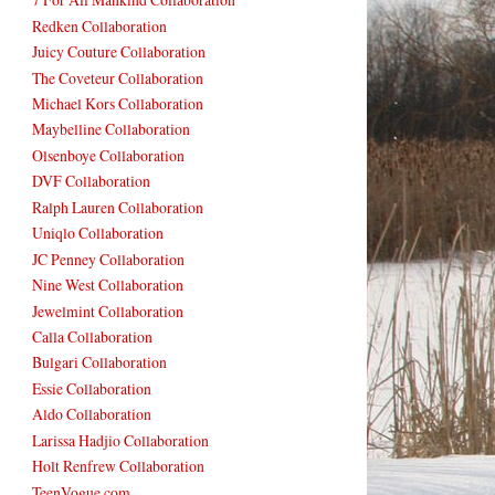
Redken Collaboration
Juicy Couture Collaboration
The Coveteur Collaboration
Michael Kors Collaboration
Maybelline Collaboration
Olsenboye Collaboration
DVF Collaboration
Ralph Lauren Collaboration
Uniqlo Collaboration
JC Penney Collaboration
Nine West Collaboration
Jewelmint Collaboration
Calla Collaboration
Bulgari Collaboration
Essie Collaboration
Aldo Collaboration
Larissa Hadjio Collaboration
Holt Renfrew Collaboration
TeenVogue.com