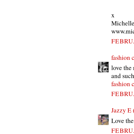
x
Michell
www.mich
FEBRUA
fashion 
love the 
and such
fashion 
FEBRUA
Jazzy E 
Love the
FEBRUA