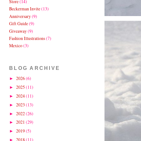
Store
(14)
Beckerman Invite
(13)
Anniversary
(9)
Gift Guide
(9)
Giveaway
(9)
Fashion Illustrations
(7)
Mexico
(3)
BLOG ARCHIVE
2026
(6)
►
2025
(11)
►
2024
(11)
►
2023
(13)
►
2022
(26)
►
2021
(29)
►
2019
(5)
►
2018
(11)
►