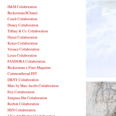
H&M Collaboration
BeckermansXChanel
Coach Collaboration
Disney Collaboration
Tiffany & Co. Collaboration
Diesel Collaboration
Kenzo Collaboration
Versace Collaboration
Lexus Collaboration
PANDORA Collaboration
Beckermans x Flare Magazine
Commonthread DIY
DKNY Collaboration
Marc by Marc Jacobs Collaboration
Etsy Collaboration
Sunglass Hut Collaboration
Reebok Collaboration
HSN Collaboration
7 For All Mankind Collaboration