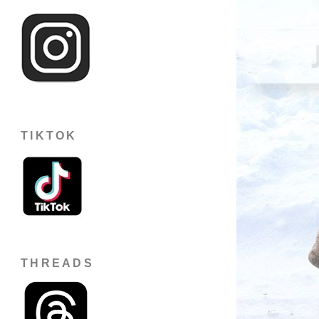
TIKTOK
THREADS