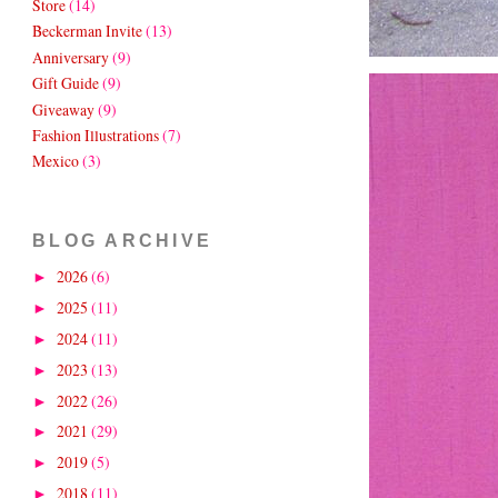
Store
(14)
Beckerman Invite
(13)
Anniversary
(9)
Gift Guide
(9)
Giveaway
(9)
Fashion Illustrations
(7)
Mexico
(3)
BLOG ARCHIVE
2026
(6)
►
2025
(11)
►
2024
(11)
►
2023
(13)
►
2022
(26)
►
2021
(29)
►
2019
(5)
►
2018
(11)
►