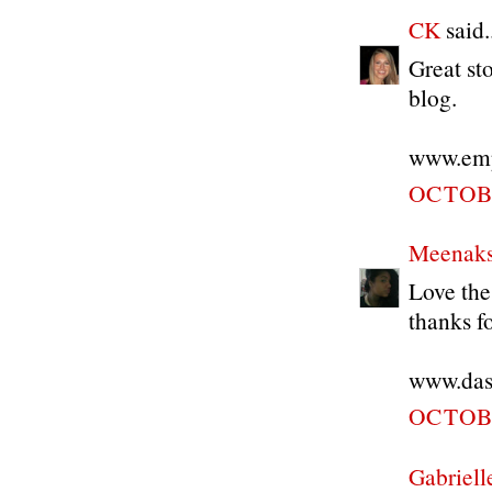
CK
said..
Great st
blog.
www.empi
OCTOBE
Meenaks
Love the
thanks f
www.das
OCTOBE
Gabriell