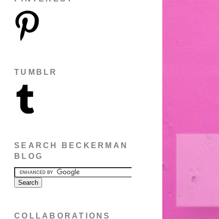
TUMBLR
SEARCH BECKERMAN
BLOG
COLLABORATIONS