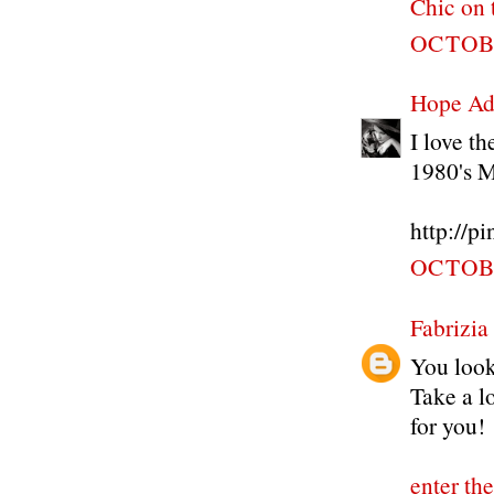
Chic on 
OCTOBE
Hope Ad
I love t
1980's 
http://p
OCTOBE
Fabrizia
You look 
Take a lo
for you!
enter th