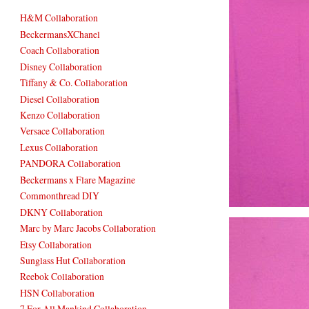
H&M Collaboration
BeckermansXChanel
Coach Collaboration
Disney Collaboration
Tiffany & Co. Collaboration
Diesel Collaboration
Kenzo Collaboration
Versace Collaboration
Lexus Collaboration
PANDORA Collaboration
Beckermans x Flare Magazine
Commonthread DIY
DKNY Collaboration
Marc by Marc Jacobs Collaboration
Etsy Collaboration
Sunglass Hut Collaboration
Reebok Collaboration
HSN Collaboration
7 For All Mankind Collaboration