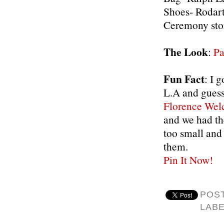
Shoes- Rodar
Ceremony sto
The Look
:
Pa
Fun Fact
: I 
L.A and guess
Florence Wel
and we had th
too small and 
them.
Pin It Now!
POS
LAB