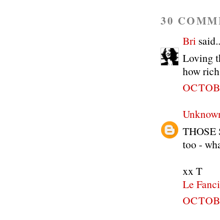
30 COMM
Bri
said..
Loving t
how rich 
OCTOBE
Unknow
THOSE SH
too - wha
xx T
Le Fanci
OCTOBE