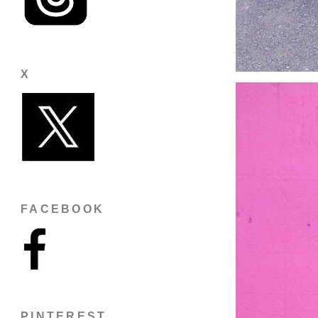
X
FACEBOOK
PINTEREST