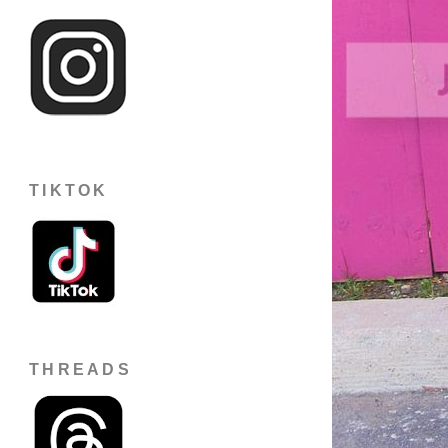
TIKTOK
THREADS