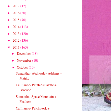
2017
(12)
►
2016
(30)
►
2015
(70)
►
2014
(113)
►
2013
(120)
►
2012
(136)
►
2011
(163)
▼
December
(18)
►
November
(10)
►
October
(10)
▼
Samantha- Wednesday Addams +
Matrix
Caillianne- Painter's Palette +
Brocade
Samantha- Space Mountain +
Feathers
Caillianne- Patchwork +