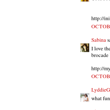
http://i
OCTOBE
Sabina
sa
I love t
brocade b
http://m
OCTOBE
LyddieG
what fun