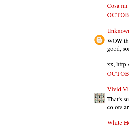
Cosa mi
OCTOBE
Unknow
WOW thos
good, so
xx, http
OCTOBE
Vivid Vi
That's s
colors ar
White H