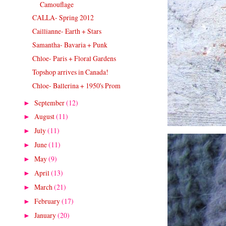
Camouflage
CALLA- Spring 2012
Caillianne- Earth + Stars
Samantha- Bavaria + Punk
Chloe- Paris + Floral Gardens
Topshop arrives in Canada!
Chloe- Ballerina + 1950's Prom
September
(12)
►
August
(11)
►
July
(11)
►
June
(11)
►
May
(9)
►
April
(13)
►
March
(21)
►
February
(17)
►
January
(20)
►