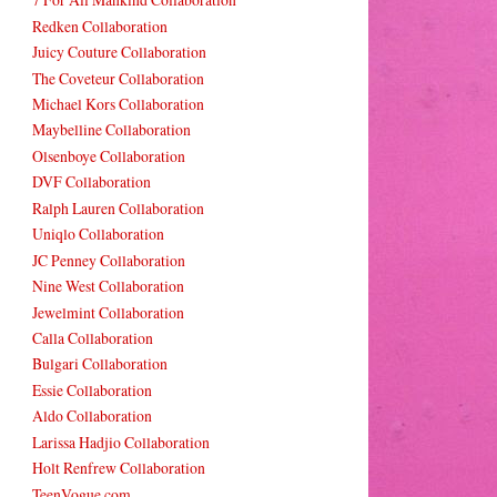
Redken Collaboration
Juicy Couture Collaboration
The Coveteur Collaboration
Michael Kors Collaboration
Maybelline Collaboration
Olsenboye Collaboration
DVF Collaboration
Ralph Lauren Collaboration
Uniqlo Collaboration
JC Penney Collaboration
Nine West Collaboration
Jewelmint Collaboration
Calla Collaboration
Bulgari Collaboration
Essie Collaboration
Aldo Collaboration
Larissa Hadjio Collaboration
Holt Renfrew Collaboration
TeenVogue.com