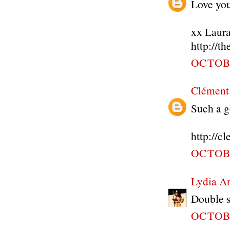
Love your
xx Laur
http://t
OCTOBE
Clément
Such a g
http://c
OCTOBE
Lydia A
Double s
OCTOBE