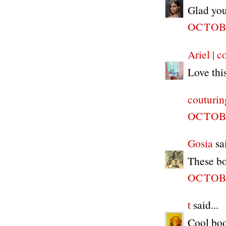
Glad you
OCTOBE
Ariel | c
Love thi
couturin
OCTOBE
Gosia
sai
These boo
OCTOBE
t
said...
Cool boo