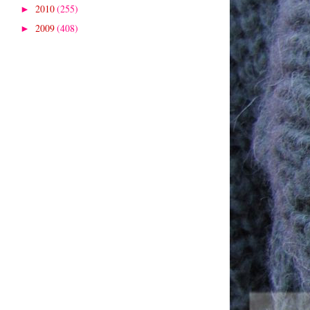
2010
(255)
►
2009
(408)
►