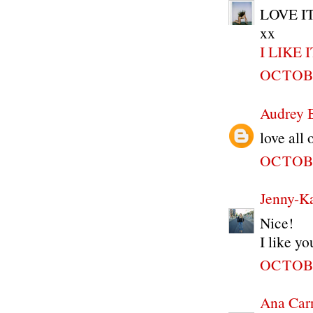
LOVE IT!
xx
I LIKE 
OCTOBE
Audrey 
love all
OCTOBE
Jenny-K
Nice!
I like yo
OCTOBE
Ana Car