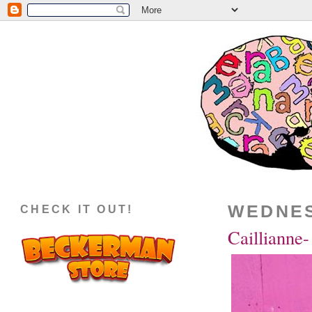
WEDNES
CHECK IT OUT!
Caillianne-