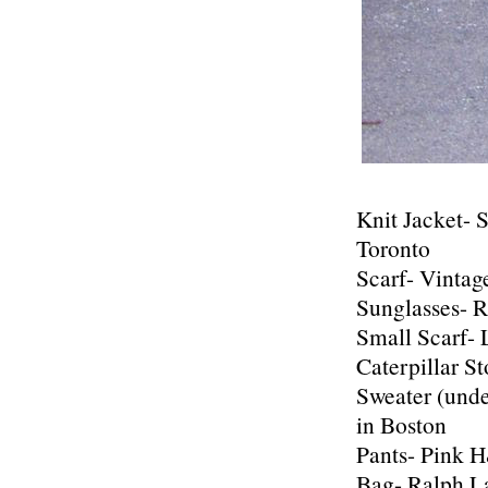
Knit Jacket- 
Toronto
Scarf- Vintag
Sunglasses- R
Small Scarf-
Caterpillar St
Sweater (und
in Boston
Pants- Pink 
Bag- Ralph L