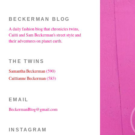
BECKERMAN BLOG
A daily fashion blog that chronicles twins,
Cailli and Sam Beckerman's street style and
their adventures on planet earth.
THE TWINS
Samantha Beckerman
(590)
Caillianne Beckerman
(583)
EMAIL
BeckermanBlog@gmail.com
INSTAGRAM