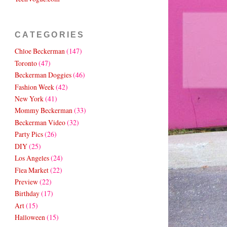
CATEGORIES
Chloe Beckerman
(147)
Toronto
(47)
Beckerman Doggies
(46)
Fashion Week
(42)
New York
(41)
Mommy Beckerman
(33)
Beckerman Video
(32)
Party Pics
(26)
DIY
(25)
Los Angeles
(24)
Flea Market
(22)
Preview
(22)
Birthday
(17)
Art
(15)
Halloween
(15)