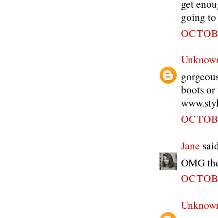
get enou
going to
OCTOBE
Unknow
gorgeous
boots or 
www.styl
OCTOBE
Jane
said
OMG the 
OCTOBE
Unknow