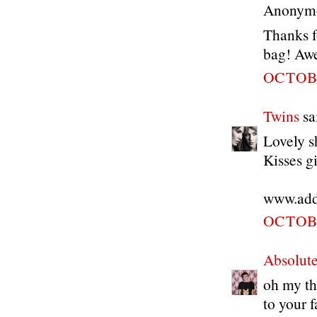
Anonymou
Thanks f
bag! Awe
OCTOBE
Twins
sai
Lovely sh
Kisses gi
www.addi
OCTOBE
Absolute
oh my th
to your 