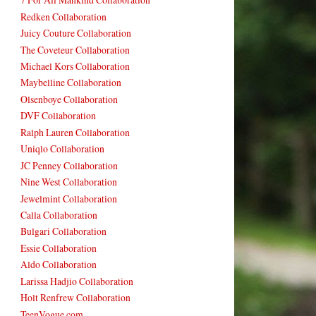
Redken Collaboration
Juicy Couture Collaboration
The Coveteur Collaboration
Michael Kors Collaboration
Maybelline Collaboration
Olsenboye Collaboration
DVF Collaboration
Ralph Lauren Collaboration
Uniqlo Collaboration
JC Penney Collaboration
Nine West Collaboration
Jewelmint Collaboration
Calla Collaboration
Bulgari Collaboration
Essie Collaboration
Aldo Collaboration
Larissa Hadjio Collaboration
Holt Renfrew Collaboration
TeenVogue.com