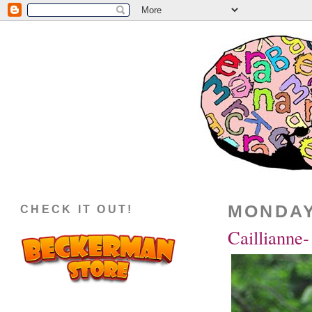
MONDAY,
CHECK IT OUT!
Caillianne-