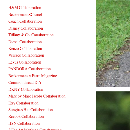
H&M Collaboration
BeckermansXChanel
Coach Collaboration
Disney Collaboration
Tiffany & Co. Collaboration
Diesel Collaboration
Kenzo Collaboration
Versace Collaboration
Lexus Collaboration
PANDORA Collaboration
Beckermans x Flare Magazine
Commonthread DIY
DKNY Collaboration
Marc by Marc Jacobs Collaboration
Etsy Collaboration
Sunglass Hut Collaboration
Reebok Collaboration
HSN Collaboration
7 For All Mankind Collaboration