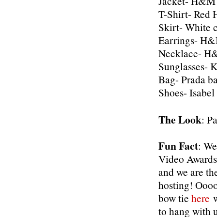
Jacket- H&M
T-Shirt- Re
Skirt- White 
Earrings- H&M
Necklace- H&
Sunglasses- 
Bag- Prada b
Shoes- Isabel
The Look
: P
Fun Fact
: We
Video Awards
and we are th
hosting! Oooo
bow tie
here
w
to hang with u