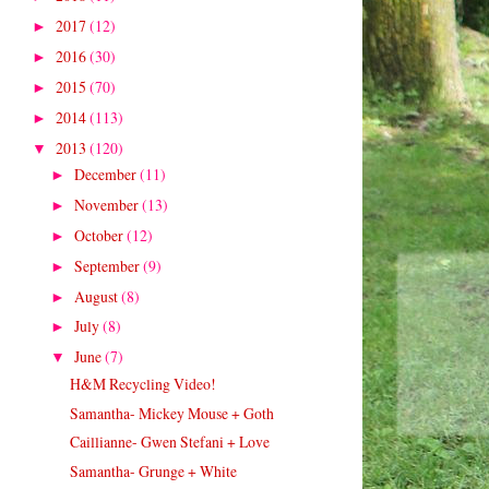
2017
(12)
►
2016
(30)
►
2015
(70)
►
2014
(113)
►
2013
(120)
▼
December
(11)
►
November
(13)
►
October
(12)
►
September
(9)
►
August
(8)
►
July
(8)
►
June
(7)
▼
H&M Recycling Video!
Samantha- Mickey Mouse + Goth
Caillianne- Gwen Stefani + Love
Samantha- Grunge + White