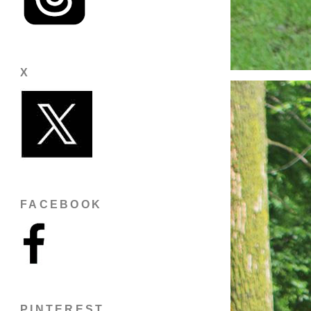
X
FACEBOOK
PINTEREST