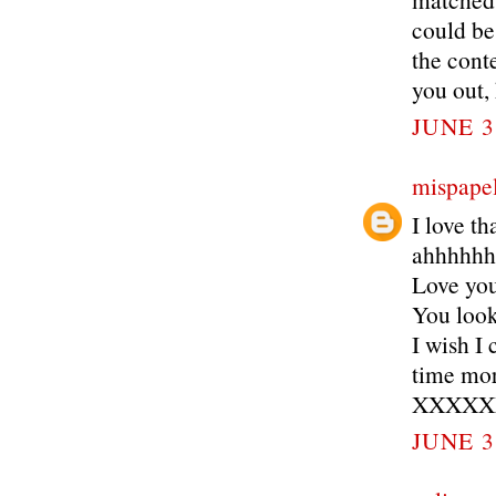
could be 
the conte
you out, 
JUNE 3
mispapel
I love th
ahhhhh
Love you
You look
I wish I
time mor
XXXXX
JUNE 3