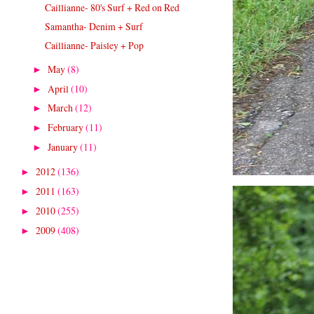
Caillianne- 80's Surf + Red on Red
Samantha- Denim + Surf
Caillianne- Paisley + Pop
May
(8)
►
April
(10)
►
March
(12)
►
February
(11)
►
January
(11)
►
2012
(136)
►
2011
(163)
►
2010
(255)
►
2009
(408)
►