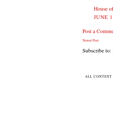
House of
JUNE 1
Post a Comm
Newer Post
Subscribe to:
ALL CONTENT