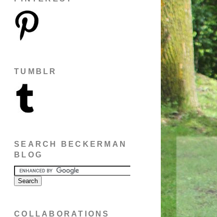
TUMBLR
SEARCH BECKERMAN
BLOG
COLLABORATIONS