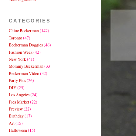
CATEGORIES
Chloe Beckerman
(147)
Toronto
(47)
Beckerman Doggies
(46)
Fashion Week
(42)
New York
(41)
Mommy Beckerman
(33)
Beckerman Video
(32)
Party Pics
(26)
DIY
(25)
Los Angeles
(24)
Flea Market
(22)
Preview
(22)
Birthday
(17)
Art
(15)
Halloween
(15)