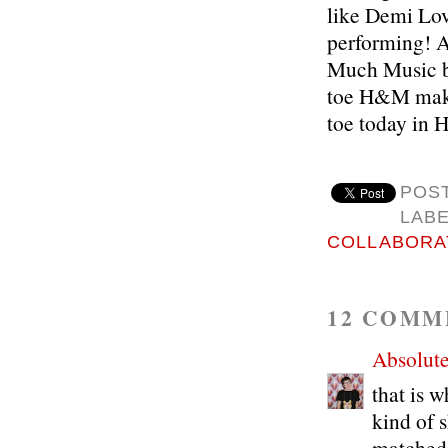
like Demi Lov
performing! Al
Much Music bl
toe H&M makeo
toe today in
POS
LAB
COLLABORA
12 COMM
Absolute
that is w
kind of 
matched 