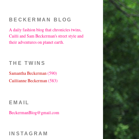
BECKERMAN BLOG
A daily fashion blog that chronicles twins,
Cailli and Sam Beckerman's street style and
their adventures on planet earth.
THE TWINS
Samantha Beckerman
(590)
Caillianne Beckerman
(583)
EMAIL
BeckermanBlog@gmail.com
INSTAGRAM