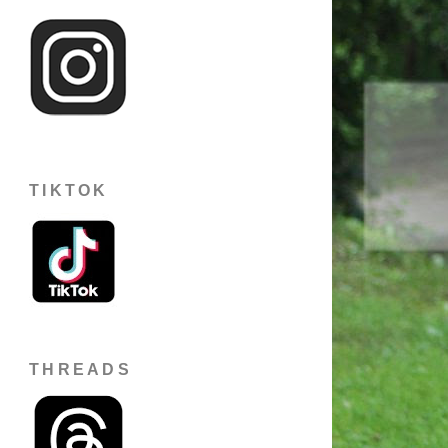
TIKTOK
THREADS