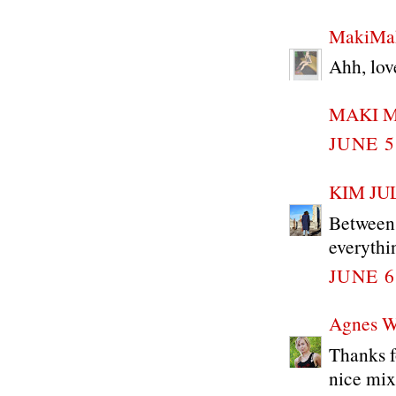
MakiMak
Ahh, lov
MAKI 
JUNE 5
KIM JU
Between 
everythin
JUNE 6
Agnes 
Thanks f
nice mix