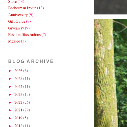
Store
(14)
Beckerman Invite
(13)
Anniversary
(9)
Gift Guide
(9)
Giveaway
(9)
Fashion Illustrations
(7)
Mexico
(3)
BLOG ARCHIVE
2026
(6)
►
2025
(11)
►
2024
(11)
►
2023
(13)
►
2022
(26)
►
2021
(29)
►
2019
(5)
►
2018
(11)
►