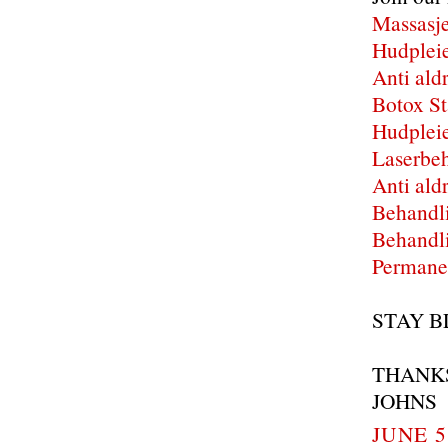
Massasje
Hudpleie
Anti ald
Botox St
Hudpleie
Laserbeh
Anti ald
Behandli
Behandli
Permanen
STAY B
THANK
JOHNS
JUNE 5