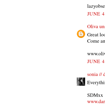
lazyobse
JUNE 4
Oliva un
Great loo
Come and
www.oli
JUNE 4
sonia //
Everythin
SDMxx
www.dar