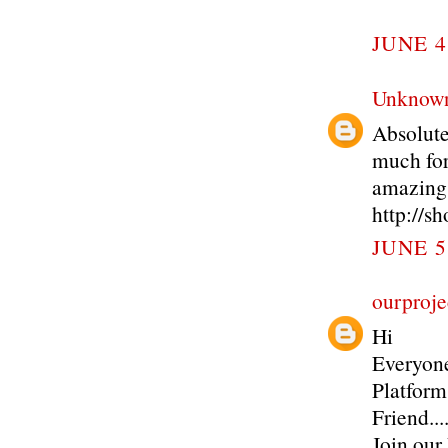
JUNE 4
Unknow
Absolute
much for
amazing
http://s
JUNE 5
ourproje
Hi
Everyone
Platform
Friend..
Join our