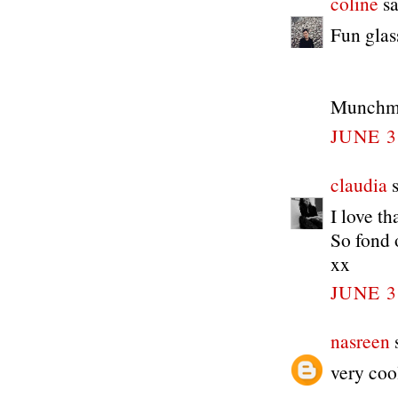
coline
sa
Fun glas
Munchme
JUNE 3
claudia
s
I love t
So fond o
xx
JUNE 3
nasreen
s
very coo